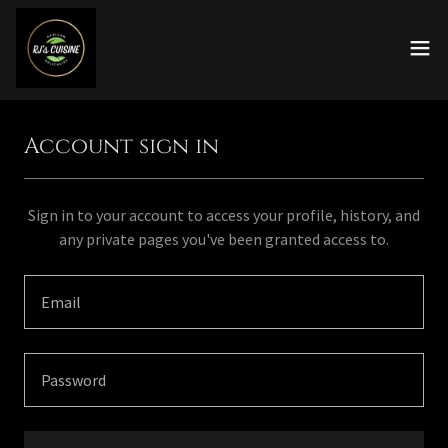
Account sign in
Sign in to your account to access your profile, history, and
any private pages you've been granted access to.