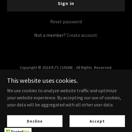
Sign in
Reset password
Not a member?
Create account.
Copyright © 2024 RJ'S CUISINE - All Rights Reserved.
This website uses cookies.
Powered by
We use cookies to analyze website traffic and optimize
your website experience. By accepting our use of cookies,
your data will be aggregated with all other user data.
About Us
Privacy Policy
Decline
Accept
What Our Clients Say…